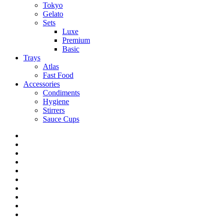
Tokyo
Gelato
Sets
Luxe
Premium
Basic
Trays
Atlas
Fast Food
Accessories
Condiments
Hygiene
Stirrers
Sauce Cups