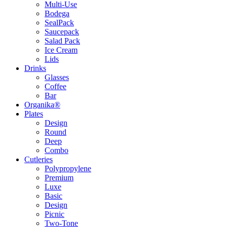
Multi-Use
Bodega
SealPack
Saucepack
Salad Pack
Ice Cream
Lids
Drinks
Glasses
Coffee
Bar
Organika®
Plates
Design
Round
Deep
Combo
Cutleries
Polypropylene
Premium
Luxe
Basic
Design
Picnic
Two-Tone