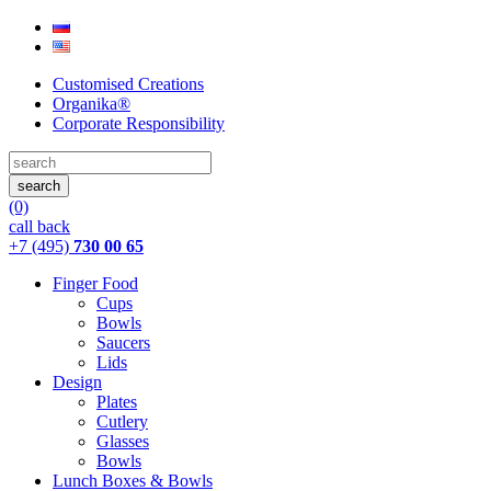
Customised Creations
Organika®
Corporate Responsibility
(0)
call back
+7 (495)
730 00 65
Finger Food
Cups
Bowls
Saucers
Lids
Design
Plates
Cutlery
Glasses
Bowls
Lunch Boxes & Bowls