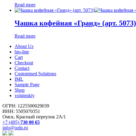
Read more
Чашка кофейная «Гранд» (арт. 5073)
Read more
About Us
bio-line
Cart
Checkout
Contact
Customised Solutions
IML
Sample Page
Shop
volginskiy
ОГРН: 1225500029039
ИНН: 5505070351
Омск, Красный переулок 2А/1
+7 (495)
730 00 65
info@ozlp.ru