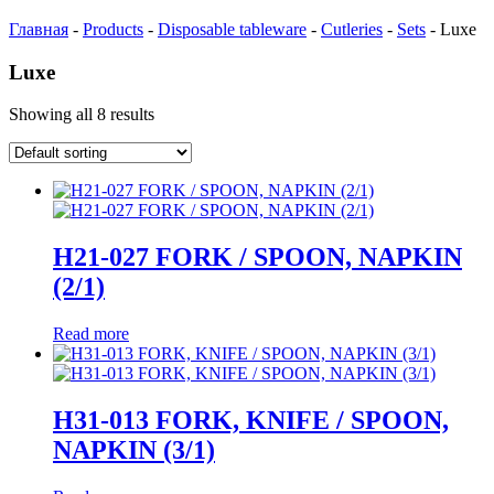
Главная
-
Products
-
Disposable tableware
-
Cutleries
-
Sets
-
Luxe
Luxe
Showing all 8 results
Н21-027 FORK / SPOON, NAPKIN
(2/1)
Read more
Н31-013 FORK, KNIFE / SPOON,
NAPKIN (3/1)