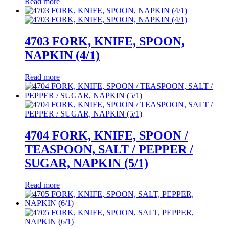
Read more
4703 FORK, KNIFE, SPOON,
NAPKIN (4/1)
Read more
4704 FORK, KNIFE, SPOON /
TEASPOON, SALT / PEPPER /
SUGAR, NAPKIN (5/1)
Read more