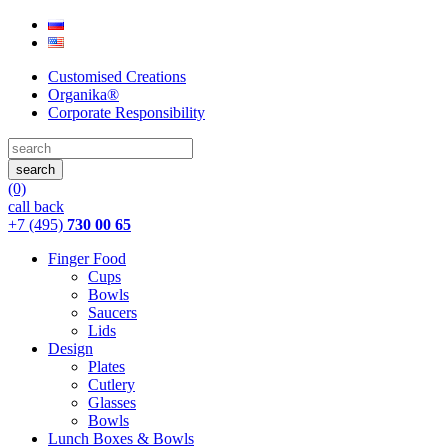
Customised Creations
Organika®
Corporate Responsibility
(0)
call back
+7 (495)
730 00 65
Finger Food
Cups
Bowls
Saucers
Lids
Design
Plates
Cutlery
Glasses
Bowls
Lunch Boxes & Bowls