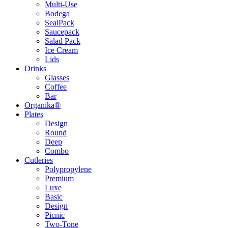
Multi-Use
Bodega
SealPack
Saucepack
Salad Pack
Ice Cream
Lids
Drinks
Glasses
Coffee
Bar
Organika®
Plates
Design
Round
Deep
Combo
Cutleries
Polypropylene
Premium
Luxe
Basic
Design
Picnic
Two-Tone