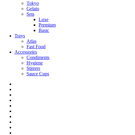
Tokyo
Gelato
Sets
Luxe
Premium
Basic
Trays
Atlas
Fast Food
Accessories
Condiments
Hygiene
Stirrers
Sauce Cups