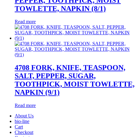
PEPPER, TOOTHPICK, MOIST
TOWLETTE, NAPKIN (8/1)
Read more
4708 FORK, KNIFE, TEASPOON,
SALT, PEPPER, SUGAR,
TOOTHPICK, MOIST TOWLETTE,
NAPKIN (9/1)
Read more
About Us
bio-line
Cart
Checkout