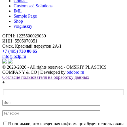
Contact
Customised Solutions
IML
Sample Page
Shop
volginskiy
ОГРН: 1225500029039
ИНН: 5505070351
Омск, Красный переулок 2А/1
+7 (495)
730 00 65
info@ozlp.ru
© 2023-2026 - All rights reserved - OMSKIY PLASTICS
COMPANY & CO | Developed by
odobro.ru
Согласие пользователя на обработку данных
+
Я понимаю, что введенная информация будет использована