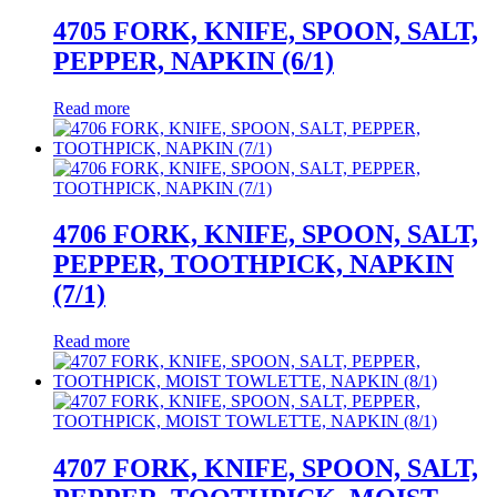
4705 FORK, KNIFE, SPOON, SALT,
PEPPER, NAPKIN (6/1)
Read more
4706 FORK, KNIFE, SPOON, SALT,
PEPPER, TOOTHPICK, NAPKIN
(7/1)
Read more
4707 FORK, KNIFE, SPOON, SALT,