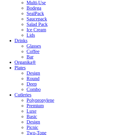
Multi-Use
Bodega
SealPack
Saucepack
Salad Pack
Ice Cream
Lids
Drinks
Glasses
Coffee
Bar
Organika®
Plates
Design
Round
Deep
Combo
Cutleries
Polypropylene
Premium
Luxe
Basic
Design
Picnic
Two-Tone