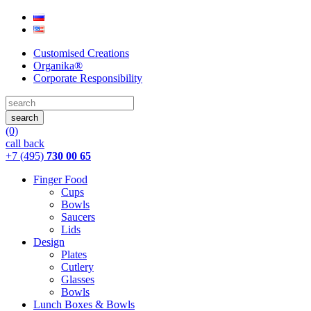
Customised Creations
Organika®
Corporate Responsibility
(0)
call back
+7 (495)
730 00 65
Finger Food
Cups
Bowls
Saucers
Lids
Design
Plates
Cutlery
Glasses
Bowls
Lunch Boxes & Bowls