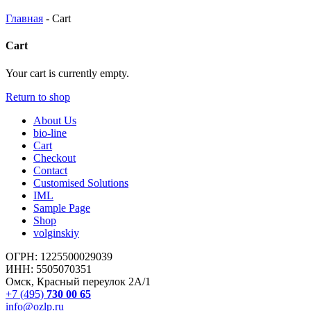
Главная
-
Cart
Cart
Your cart is currently empty.
Return to shop
About Us
bio-line
Cart
Checkout
Contact
Customised Solutions
IML
Sample Page
Shop
volginskiy
ОГРН: 1225500029039
ИНН: 5505070351
Омск, Красный переулок 2А/1
+7 (495)
730 00 65
info@ozlp.ru