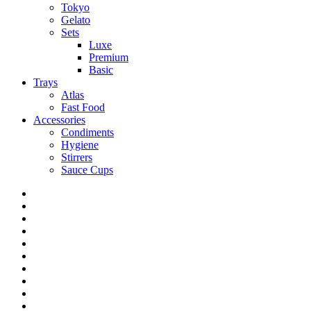
Tokyo
Gelato
Sets
Luxe
Premium
Basic
Trays
Atlas
Fast Food
Accessories
Condiments
Hygiene
Stirrers
Sauce Cups